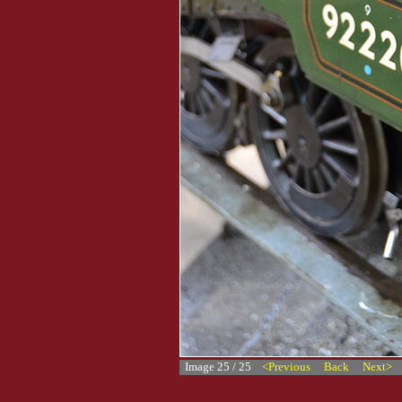
Image 25 / 25
<Previous
Back
Next>